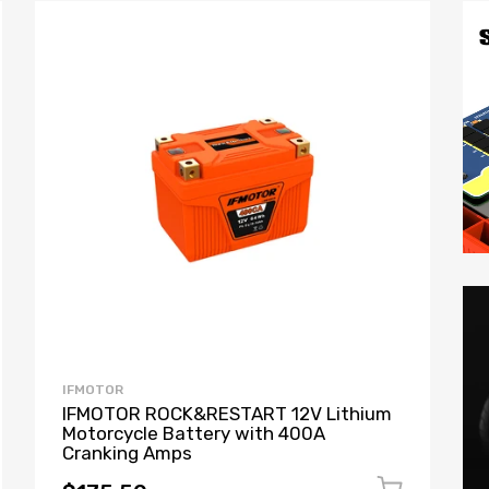
IFMOTOR
IFMOTOR ROCK&RESTART 12V Lithium
Motorcycle Battery with 400A
Cranking Amps