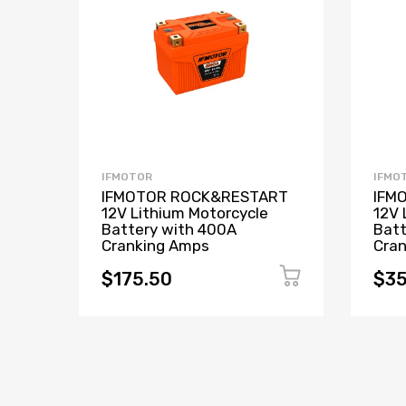
IFMOTOR
IFMO
IFMOTOR ROCK&RESTART
IFM
12V Lithium Motorcycle
12V 
Battery with 400A
Batt
Cranking Amps
Cra
$175.50
$35