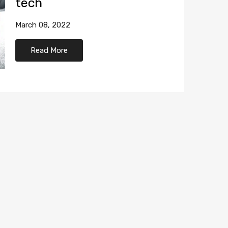
tech
March 08, 2022
Read More