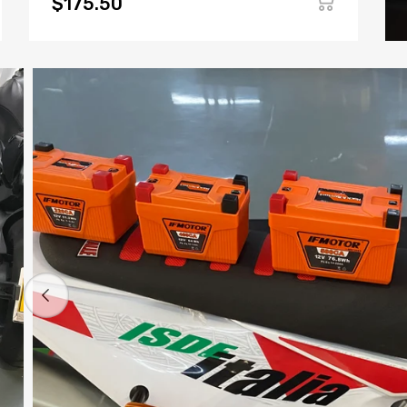
$175.50