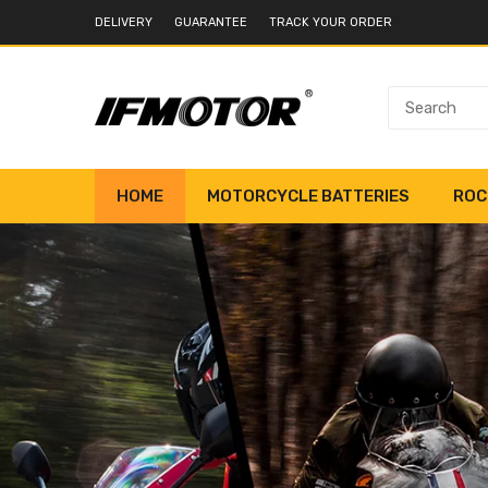
DELIVERY
GUARANTEE
TRACK YOUR ORDER
HOME
MOTORCYCLE BATTERIES
ROC