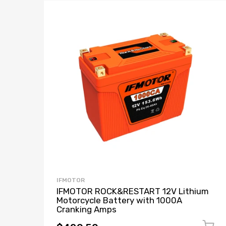
IFMOTOR
IFMOTOR ROCK&RESTART 12V Lithium
Motorcycle Battery with 1000A
Cranking Amps