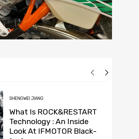
SHENGWEI JIANG
What Is ROCK&RESTART
Technology : An Inside
Look At IFMOTOR Black-