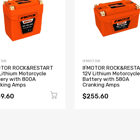
TOR
IFMOTOR
OTOR ROCK&RESTART
IFMOTOR ROCK&REST
Lithium Motorcycle
12V Lithium Motorcycle
ery with 800A
Battery with 580A
nking Amps
Cranking Amps
9.60
$255.60