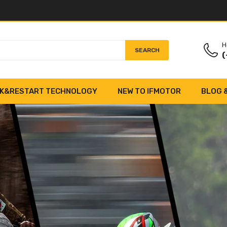
H
SEARCH
(
K&RESTART TECHNOLOGY
NEW TO IFMOTOR
BLOG 