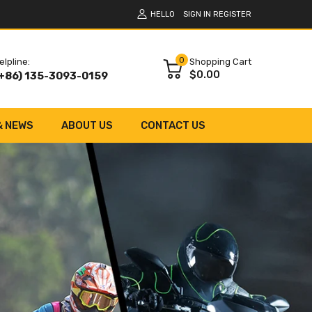
HELLO
SIGN IN
REGISTER
0
elpline:
Shopping Cart
$0.00
+86) 135-3093-0159
& NEWS
ABOUT US
CONTACT US