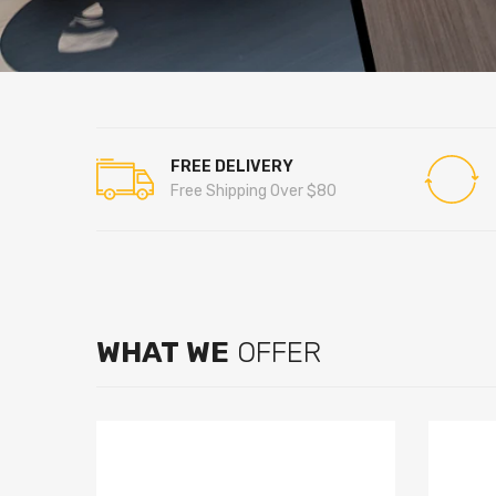
FREE DELIVERY
Free Shipping Over $80
WHAT WE
OFFER