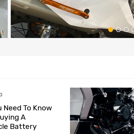
NG
u Need To Know
uying A
le Battery