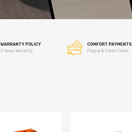
WARRANTY POLICY
COMFORT PAYMENTS
2 Years Warranty
Paypal & Credit Cards