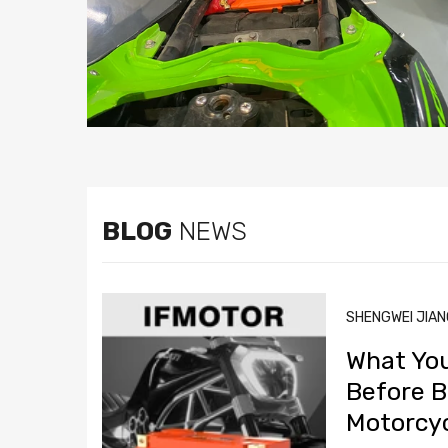
BLOG
NEWS
SHENGWEI JIA
What Yo
Before B
Motorcyc