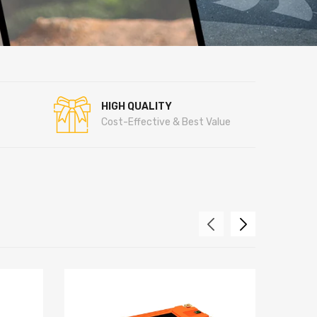
HIGH QUALITY
Cost-Effective & Best Value