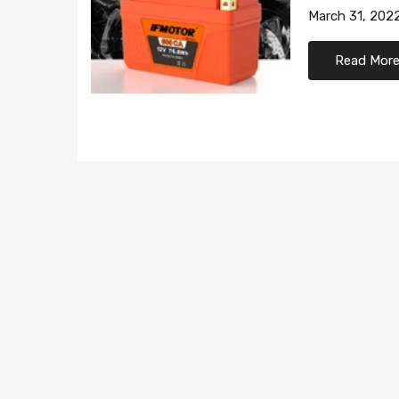
March 31, 202
Read Mor